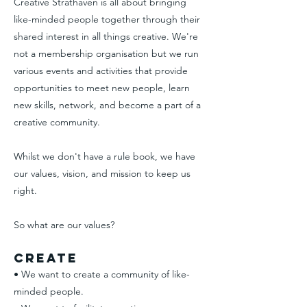
Creative Strathaven is all about bringing
like-minded people together through their
shared interest in all things creative. We're
not a membership organisation but we run
various events and activities that provide
opportunities to meet new people, learn
new skills, network, and become a part of a
creative community.
Whilst we don't have a rule book, we have
our values, vision, and mission to keep us
right.
So what are our values?
Create
• We want to create a community of like-
minded people.​