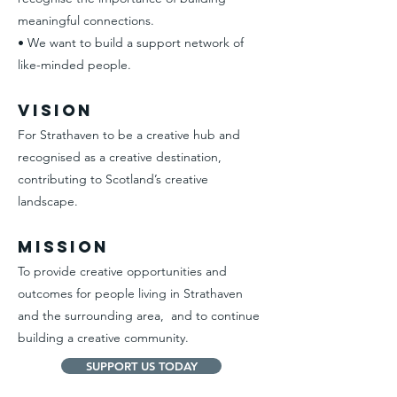
meaningful connections.
• We want to build a support network of
like-minded people.
Vision
For Strathaven to be a creative hub and
recognised as a creative destination,
contributing to Scotland’s creative
landscape.
Mission
To provide creative opportunities and
outcomes for people living in Strathaven
and the surrounding area, and to continue
building a creative community.
SUPPORT US TODAY