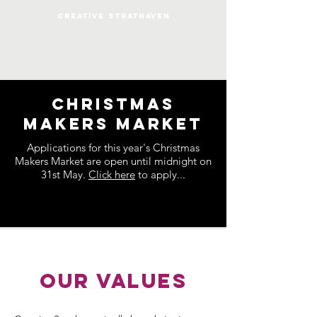
CREATIVE STRATHAVEN
Christmas
Makers Market
Applications for this year's Christmas
Makers Market are open until midnight on
31st May.
Click here
to apply...
OUR VALUES