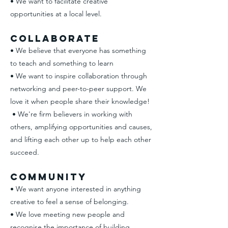
• We want to facilitate creative
opportunities at a local level.
Collaborate
• We believe that everyone has something
to teach and something to learn​
• We want to inspire collaboration through
networking and peer-to-peer support. We
love it when people share their knowledge!​
• We're firm believers in working with
others, amplifying opportunities and causes,
and lifting each other up to help each other
succeed.
Community
• We want anyone interested in anything
creative to feel a sense of belonging.
• We love meeting new people and
recognise the importance of building